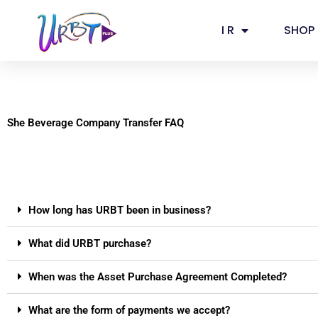
Skip
to
I R
SHOP
content
She Beverage Company Transfer FAQ
How long has URBT been in business?
What did URBT purchase?
When was the Asset Purchase Agreement Completed?
What are the form of payments we accept?