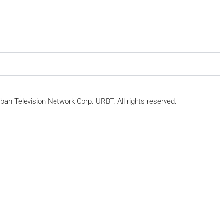
ban Television Network Corp. URBT. All rights reserved.