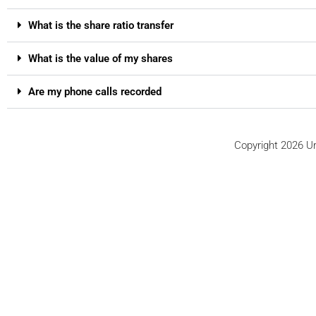
What is the share ratio transfer
What is the value of my shares
Are my phone calls recorded
Copyright 2026 Ur