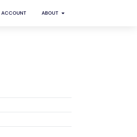
ACCOUNT
ABOUT