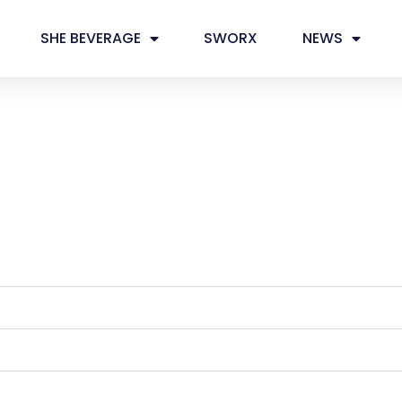
SHE BEVERAGE
SWORX
NEWS