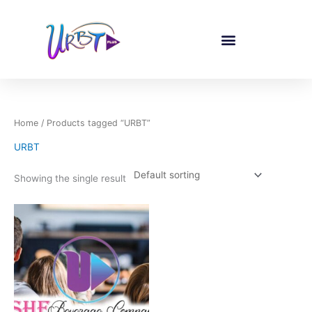
Skip
to
content
Home
/ Products tagged “URBT”
URBT
Showing the single result