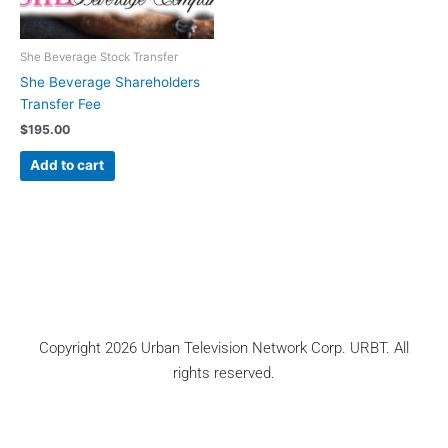
She Beverage Stock Transfer
She Beverage Shareholders
Transfer Fee
$
195.00
Add to cart
Copyright 2026 Urban Television Network Corp. URBT. All
rights reserved.