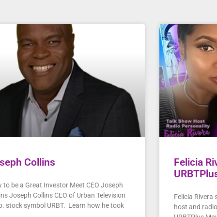
seph Collins
Felicia R
URBTPlu
 to be a Great Investor Meet CEO Joseph
lins Joseph Collins CEO of Urban Television
Felicia Rivera
p. stock symbol URBT. Learn how he took
host and radi