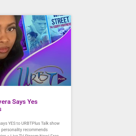
ivera Says Yes
s
 says YES to URBTPlus Talk show
o personality recommends