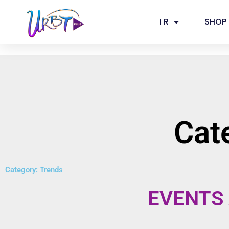
Skip
to
I R
SHOP
content
Cat
Category: Trends
EVENTS