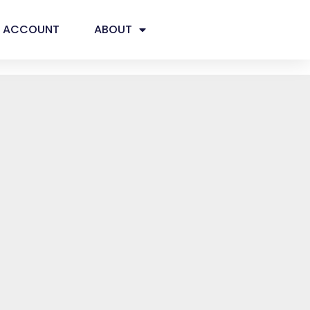
ACCOUNT
ABOUT