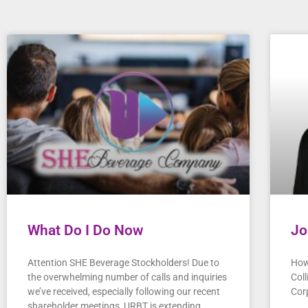
What Do I Do Now
Jo
Attention SHE Beverage Stockholders! Due to
How
the overwhelming number of calls and inquiries
Col
we’ve received, especially following our recent
Cor
shareholder meetings, URBT is extending