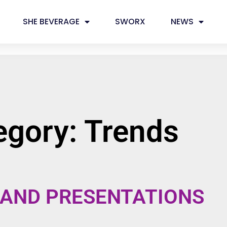
SHE BEVERAGE
SWORX
NEWS
egory: Trends
 AND PRESENTATIONS