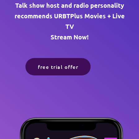
Talk show host and radio personality
recommends URBTPlus Movies + Live
TV
Stream Now!
free trial offer