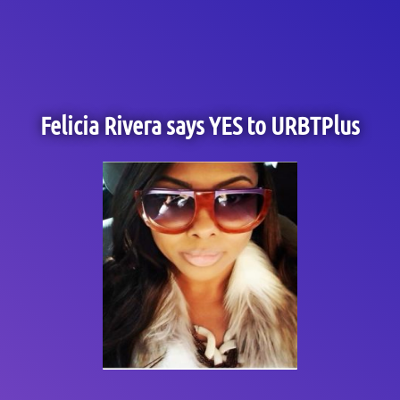
Felicia Rivera says YES to URBTPlus