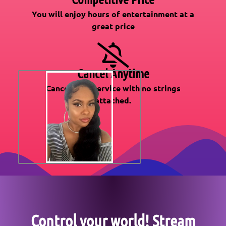
You will enjoy hours of entertainment at a
great price
Cancel Anytime
Cancel your service with no strings
attached.
Control your world! Stream