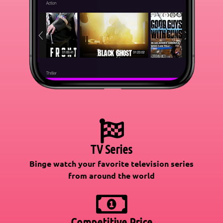
TV Series
Binge watch your favorite television series
from around the world
Competitive Price