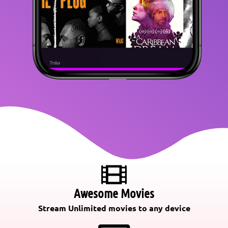
Awesome Movies
Stream Unlimited movies to any device