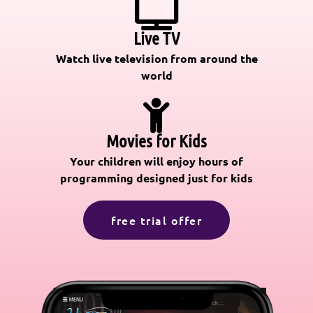
Live TV
Watch live television from around the
world
Movies for Kids
Your children will enjoy hours of
programming designed just for kids
free trial offer