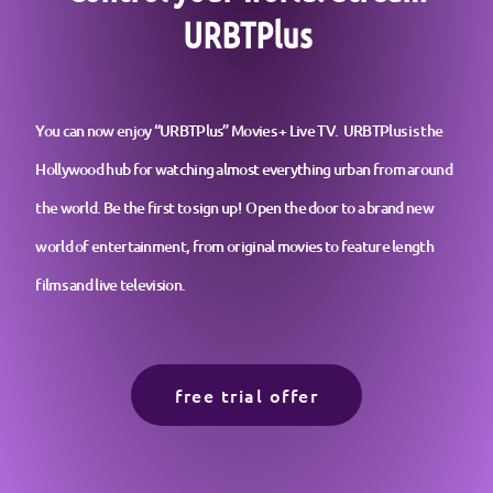
URBTPlus
You can now enjoy “URBTPlus” Movies + Live TV. URBTPlus is the
Hollywood hub for watching almost everything urban from around
the world. Be the first to sign up! Open the door to a brand new
world of entertainment, from original movies to feature length
films and live television.
free trial offer