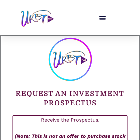
Skip
to
content
REQUEST AN INVESTMENT
PROSPECTUS
Receive the Prospectus.
(Note: This is not an offer to purchase stock