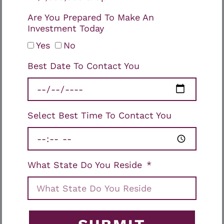
Are You Prepared To Make An
Investment Today
Yes
No
Best Date To Contact You
Select Best Time To Contact You
What State Do You Reside