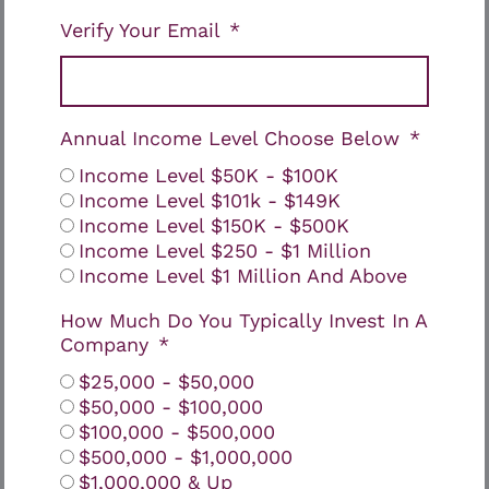
Verify Your Email
Annual Income Level Choose Below
Income Level $50K - $100K
Income Level $101k - $149K
Income Level $150K - $500K
Income Level $250 - $1 Million
Income Level $1 Million And Above
How Much Do You Typically Invest In A
Company
$25,000 - $50,000
$50,000 - $100,000
$100,000 - $500,000
$500,000 - $1,000,000
$1,000,000 & Up