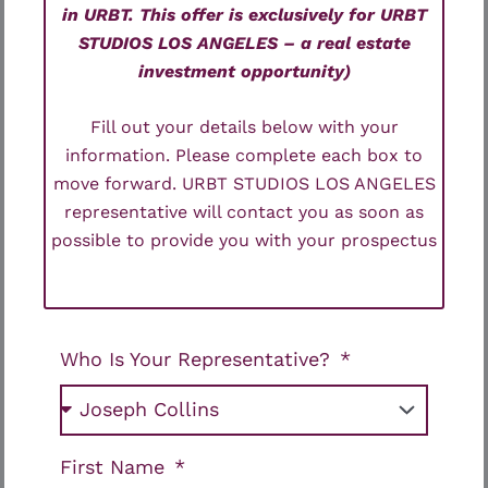
in URBT. This offer is exclusively for URBT
STUDIOS LOS ANGELES – a real estate
investment opportunity)
Fill out your details below with your
information. Please complete each box to
move forward. URBT STUDIOS LOS ANGELES
representative will contact you as soon as
possible to provide you with your prospectus
Who Is Your Representative?
First Name