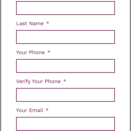
Last Name
Your Phone
Verify Your Phone
Your Email